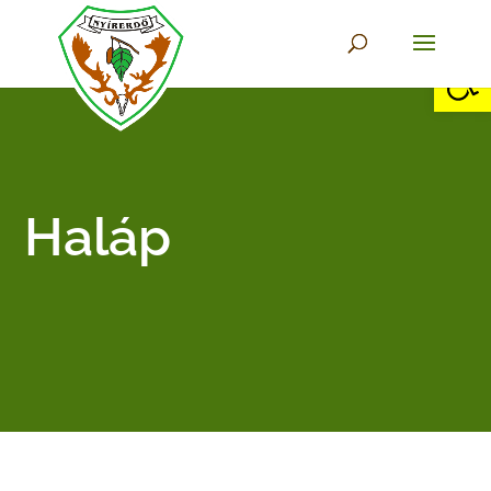
Open 
Haláp