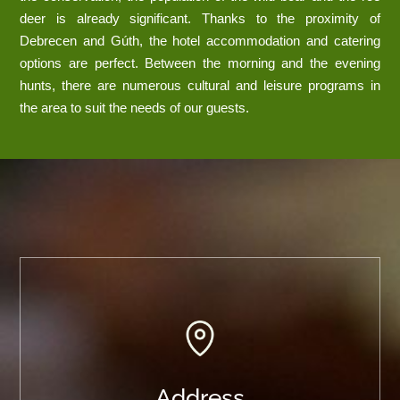
deer is already significant. Thanks to the proximity of
Debrecen and Gúth, the hotel accommodation and catering
options are perfect. Between the morning and the evening
hunts, there are numerous cultural and leisure programs in
the area to suit the needs of our guests.
Address