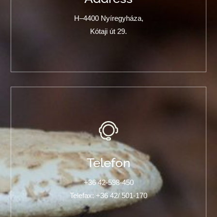
H–4400 Nyíregyháza,
Kótaji út 29.
Telefon
+36 42-598-450
Telefax: +36 42/ 501-170