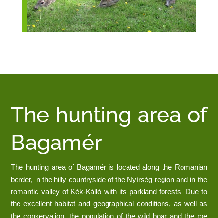
The hunting area of
Bagamér
The hunting area of Bagamér is located along the Romanian
border, in the hilly countryside of the Nyírség region and in the
romantic valley of Kék-Kálló with its parkland forests. Due to
the excellent habitat and geographical conditions, as well as
the conservation, the population of the wild boar and the roe