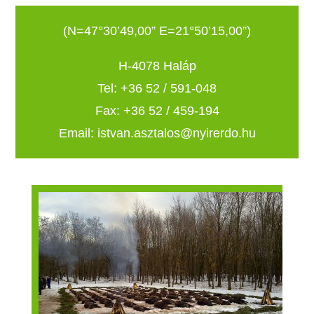
(N=47°30’49,00” E=21°50’15,00”)
H-4078 Haláp
Tel: +36 52 / 591-048
Fax: +36 52 / 459-194
Email: istvan.asztalos@nyirerdo.hu