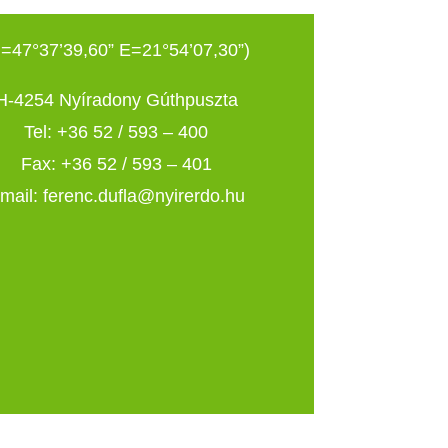
=47°37’39,60” E=21°54’07,30”)
H-4254 Nyíradony Gúthpuszta
Tel: +36 52 / 593 – 400
Fax: +36 52 / 593 – 401
mail: ferenc.dufla@nyirerdo.hu