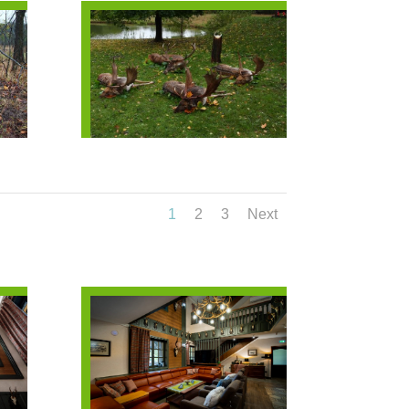
1
2
3
Next