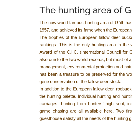
The hunting area of 
The now world-famous hunting area of Gúth ha
1957, and achieved its fame when the European 
The trophies of the European fallow deer bucks
rankings. This is the only hunting area in th
Award of the C.I.C. (International Council for
also due to the two world records, but most of a
management, environmental protection and natu
has been a treasure to be preserved for the wor
gene conservation of the fallow deer stock.
In addition to the European fallow deer, roebuc
the hunting palette. Individual hunting and hun
carriages, hunting from hunters’ high seat, indi
game chasing are all available here. Two fir
guesthouse satisfy all the needs of the hunting g