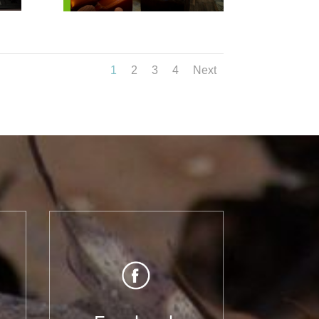
1
2
3
4
Next