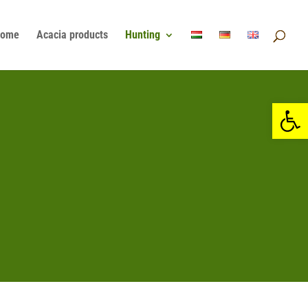
ome
Acacia products
Hunting
Open 