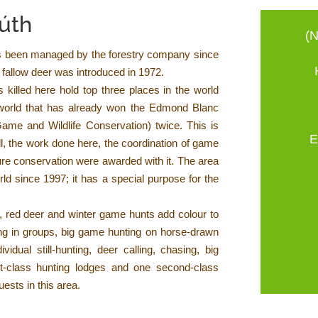
Gúth
(N
s been managed by the forestry company since
fallow deer was introduced in 1972.
 killed here hold top three places in the world
e world that has already won the Edmond Blanc
 Game and Wildlife Conservation) twice. This is
E
ll, the work done here, the coordination of game
re conservation were awarded with it. The area
ld since 1997; it has a special purpose for the
k, red deer and winter game hunts add colour to
ting in groups, big game hunting on horse-drawn
vidual still-hunting, deer calling, chasing, big
st-class hunting lodges and one second-class
uests in this area.